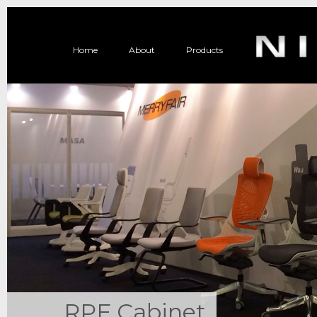
Home
About
Products
RPF Cabinet