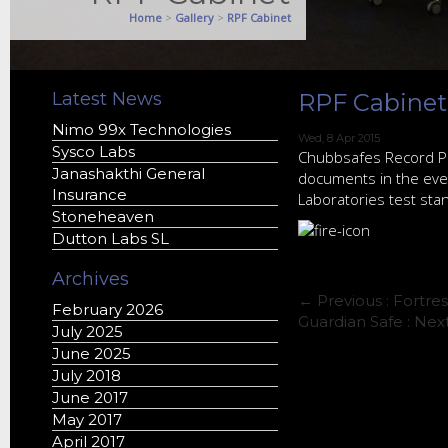
Home
>
Gallery
>
RPF Cabinet
Latest News
RPF Cabinet
Nimo 99x Technologies
Wed, 8 Apr 2015
Sysco Labs
Chubbsafes Record Pro
Janashakthi General
documents in the event
Insurance
Laboratories test stan
Stoneheaven
Dutton Labs SL
Archives
← Previous :
Fortres
February 2026
Guardian Safe
: Nex
July 2025
June 2025
July 2018
June 2017
May 2017
April 2017