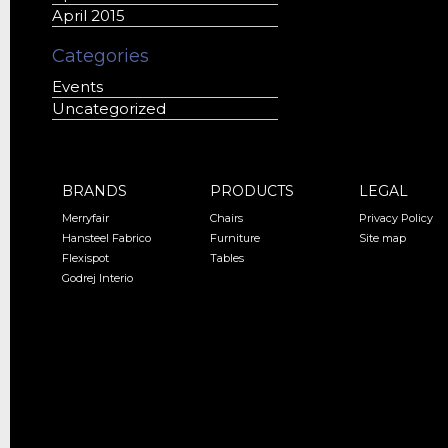
April 2015
Categories
Events
Uncategorized
BRANDS
PRODUCTS
LEGAL
Merryfair
Chairs
Privacy Policy
Hansteel Fabrico
Furniture
Site map
Flexispot
Tables
Godrej Interio