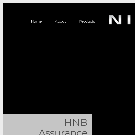
Home
About
Products
HNB
Assurance