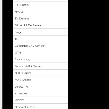
ITC Hotels
HMAS
TV Derana
DL and F De Saram
Singer
TPL
Colombo City Centre
GTN
Algospring
Janashakthi Group
NDB Capital
MAS Kreeda
Direct FN
ism-apac
WSO2
Ninewells Care