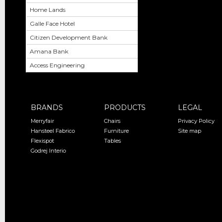
Home Lands
Galle Face Hotel
Citizen Development Bank
Amana Bank
Access Engineering
BRANDS
PRODUCTS
LEGAL
Merryfair
Chairs
Privacy Policy
Hansteel Fabrico
Furniture
Site map
Flexispot
Tables
Godrej Interio