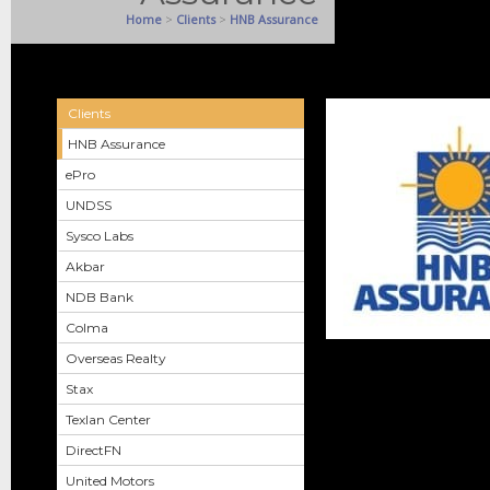
Home
>
Clients
>
HNB Assurance
Clients
HNB Assurance
ePro
UNDSS
Sysco Labs
Akbar
NDB Bank
Colma
Overseas Realty
Stax
Texlan Center
DirectFN
United Motors